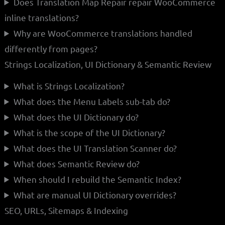
Does Translation Map Repair repair WooCommerce
inline translations?
Why are WooCommerce translations handled
differently from pages?
Strings Localization, UI Dictionary & Semantic Review
What is Strings Localization?
What does the Menu Labels sub-tab do?
What does the UI Dictionary do?
What is the scope of the UI Dictionary?
What does the UI Translation Scanner do?
What does Semantic Review do?
When should I rebuild the Semantic Index?
What are manual UI Dictionary overrides?
SEO, URLs, Sitemaps & Indexing