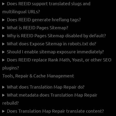
Does REEID support translated slugs and
multilingual URLs?
Does REEID generate hreflang tags?
What is REEID Pages Sitemap?
Why is REEID Pages Sitemap disabled by default?
What does Expose Sitemap in robots.txt do?
Should I enable sitemap exposure immediately?
Does REEID replace Rank Math, Yoast, or other SEO
plugins?
Tools, Repair & Cache Management
What does Translation Map Repair do?
What metadata does Translation Map Repair
rebuild?
Does Translation Map Repair translate content?