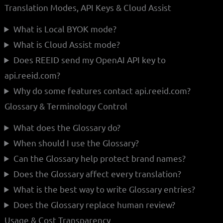
Translation Modes, API Keys & Cloud Assist
What is Local BYOK mode?
What is Cloud Assist mode?
Does REEID send my OpenAI API key to
api.reeid.com?
Why do some features contact api.reeid.com?
Glossary & Terminology Control
What does the Glossary do?
When should I use the Glossary?
Can the Glossary help protect brand names?
Does the Glossary affect every translation?
What is the best way to write Glossary entries?
Does the Glossary replace human review?
Usage & Cost Transparency