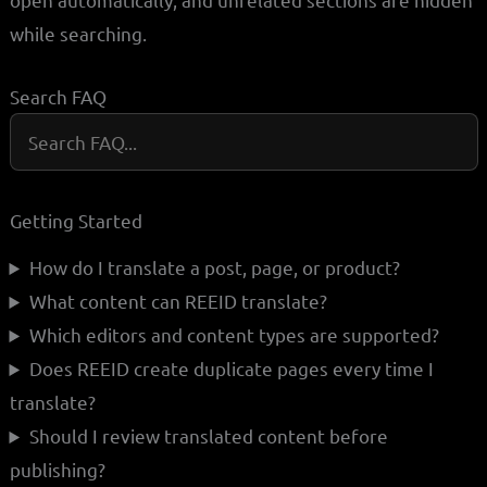
while searching.
Search FAQ
Getting Started
How do I translate a post, page, or product?
What content can REEID translate?
Which editors and content types are supported?
Does REEID create duplicate pages every time I
translate?
Should I review translated content before
publishing?