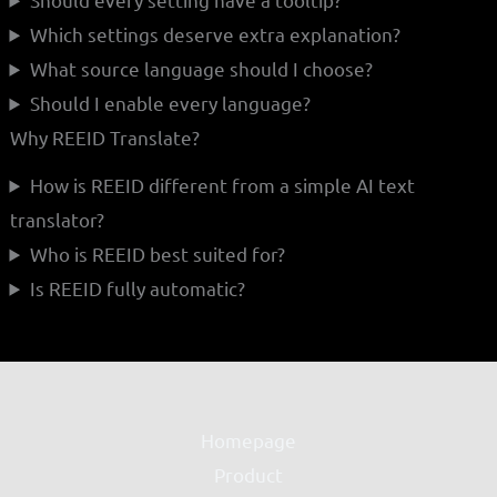
Which settings deserve extra explanation?
What source language should I choose?
Should I enable every language?
Why REEID Translate?
How is REEID different from a simple AI text
translator?
Who is REEID best suited for?
Is REEID fully automatic?
Homepage
Product