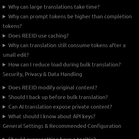
Why can large translations take time?
Why can prompt tokens be higher than completion
tokens?
Does REEID use caching?
Why can translation still consume tokens after a
small edit?
How can I reduce load during bulk translation?
Security, Privacy & Data Handling
Does REEID modify original content?
Should I back up before bulk translation?
Can AI translation expose private content?
What should I know about API keys?
General Settings & Recommended Configuration
Should every setting have a tooltip?