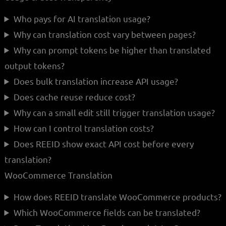
Who pays for AI translation usage?
Why can translation cost vary between pages?
Why can prompt tokens be higher than translated
output tokens?
Does bulk translation increase API usage?
Does cache reuse reduce cost?
Why can a small edit still trigger translation usage?
How can I control translation costs?
Does REEID show exact API cost before every
translation?
WooCommerce Translation
How does REEID translate WooCommerce products?
Which WooCommerce fields can be translated?