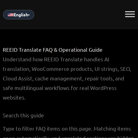
Skip
to
English
▾
content
REEID Translate FAQ & Operational Guide
Understand how REEID Translate handles AI
translation, WooCommerce products, UI strings, SEO,
Cloud Assist, cache management, repair tools, and
safe multilingual workflows for real WordPress
websites.
Search this guide
Type to filter FAQ items on this page. Matching items
open automatically, and unrelated sections are hidden