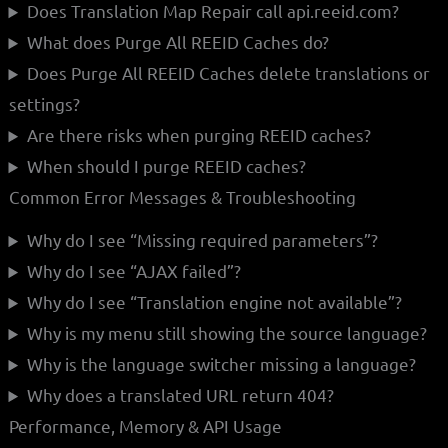
Does Translation Map Repair call api.reeid.com?
What does Purge All REEID Caches do?
Does Purge All REEID Caches delete translations or
settings?
Are there risks when purging REEID caches?
When should I purge REEID caches?
Common Error Messages & Troubleshooting
Why do I see “Missing required parameters”?
Why do I see “AJAX failed”?
Why do I see “Translation engine not available”?
Why is my menu still showing the source language?
Why is the language switcher missing a language?
Why does a translated URL return 404?
Performance, Memory & API Usage