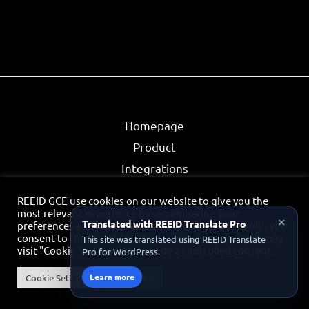
Homepage
Product
Integrations
Partners
REEID GCE use cookies on our website to give you the
Privacy Policy
most relevant experience by remembering your
×
Translated with REEID Translate Pro
preferences and repeat visits. By clicking “Accept All”, you
Contact
consent to the use of ALL the cookies. However, you may
This site was translated using REEID Translate
visit "Cookie Settings" to provide a controlled consent.
Pro for WordPress.
Partner Portal
Learn more
Cookie Settings
Accept All