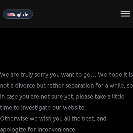
Skip
to
English
▾
content
We are truly sorry you want to go… We hope it is
not a divorce but rather separation for a while, so
in case you are not sure yet, please take a little
time to investigate our website.
Otherwise we wish you all the best, and
apologize for inconvenience