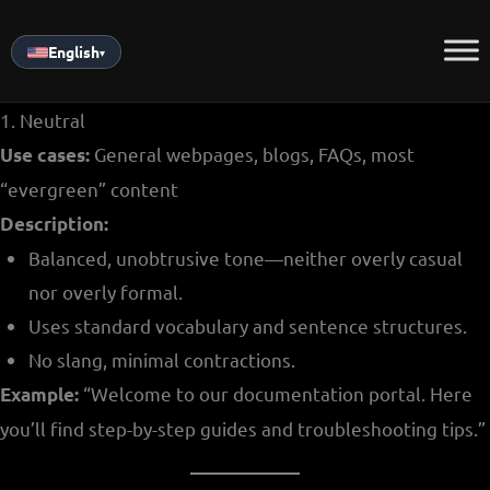
Skip
to
English
▾
content
1. Neutral
General webpages, blogs, FAQs, most
Use cases:
“evergreen” content
Description:
Balanced, unobtrusive tone—neither overly casual
nor overly formal.
Uses standard vocabulary and sentence structures.
No slang, minimal contractions.
“Welcome to our documentation portal. Here
Example:
you’ll find step-by-step guides and troubleshooting tips.”