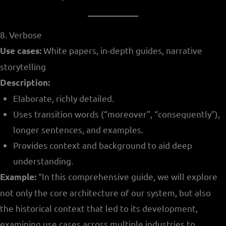
8. Verbose
White papers, in-depth guides, narrative
Use cases:
storytelling
Description:
Elaborate, richly detailed.
Uses transition words (“moreover”, “consequently”),
longer sentences, and examples.
Provides context and background to aid deep
understanding.
“In this comprehensive guide, we will explore
Example:
not only the core architecture of our system, but also
the historical context that led to its development,
examining use cases across multiple industries to