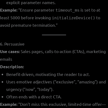
explicit parameter names.
“Ensure parameter
is set to at
Example:
timeout_ms
least 5000 before invoking
to
initializeDevice()
avoid premature termination.”
6. Persuasive
Sales pages, calls-to-action (CTAs), marketing
Use cases:
emails
Description:
Benefit-driven, motivating the reader to act.
Uses emotive adjectives (“exclusive”, “amazing”) and
urgency (“now”, “today”).
Often ends with a direct CTA.
“Don’t miss this exclusive, limited-time offer—
Example: