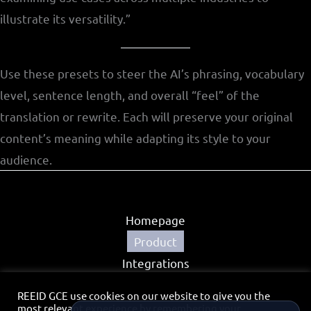
illustrate its versatility.”
Use these presets to steer the AI’s phrasing, vocabulary
level, sentence length, and overall “feel” of the
translation or rewrite. Each will preserve your original
content’s meaning while adapting its style to your
audience.
Homepage
Product
Integrations
Partners
REEID GCE use cookies on our website to give you the
Privacy Policy
most relevant experience by remembering your