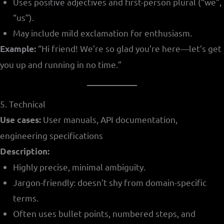
Uses positive adjectives and first-person plural (“we”,
“us”).
May include mild exclamation for enthusiasm.
“Hi friend! We’re so glad you’re here—let’s get
Example:
you up and running in no time.”
5. Technical
User manuals, API documentation,
Use cases:
engineering specifications
Description:
Highly precise, minimal ambiguity.
Jargon-friendly: doesn’t shy from domain-specific
terms.
Often uses bullet points, numbered steps, and