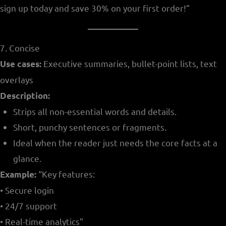
sign up today and save 30% on your first order!”
7. Concise
Executive summaries, bullet-point lists, text
Use cases:
overlays
Description:
Strips all non-essential words and details.
Short, punchy sentences or fragments.
Ideal when the reader just needs the core facts at a
glance.
“Key features:
Example:
• Secure login
• 24/7 support
• Real-time analytics”