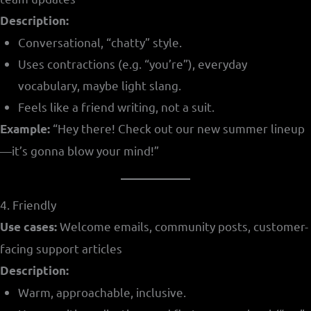
Description:
Conversational, “chatty” style.
Uses contractions (e.g. “you’re”), everyday
vocabulary, maybe light slang.
Feels like a friend writing, not a suit.
“Hey there! Check out our new summer lineup
Example:
—it’s gonna blow your mind!”
4. Friendly
Welcome emails, community posts, customer-
Use cases:
facing support articles
Description:
Warm, approachable, inclusive.