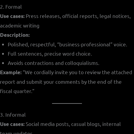
2. Formal
Press releases, official reports, legal notices,
Use cases:
academic writing
Description:
Polished, respectful, “business-professional” voice.
Full sentences, precise word choice.
Avoids contractions and colloquialisms.
“We cordially invite you to review the attached
Example:
report and submit your comments by the end of the
fiscal quarter.”
3. Informal
Social media posts, casual blogs, internal
Use cases:
team updates