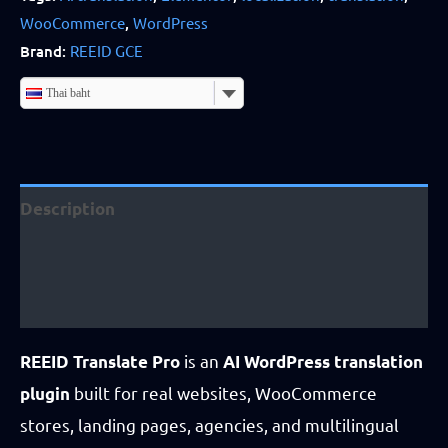
WooCommerce
,
WordPress
Business
Brand:
REEID GCE
License
quantity
Thai baht
Description
Additional information
Reviews (4)
is an
REEID Translate Pro
AI WordPress translation
built for real websites, WooCommerce
plugin
stores, landing pages, agencies, and multilingual