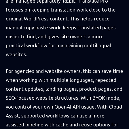
are managed separately. REEID Translate Pro
focuses on keeping translation work close to the
original WordPress content. This helps reduce
manual copy-paste work, keeps translated pages
easier to find, and gives site owners a more
practical workflow for maintaining multilingual
websites.
For agencies and website owners, this can save time
when working with multiple languages, repeated
content updates, landing pages, product pages, and
SEO-focused website structures. With BYOK mode,
you control your own OpenAI API usage. With Cloud
Assist, supported workflows can use a more
assisted pipeline with cache and reuse options for