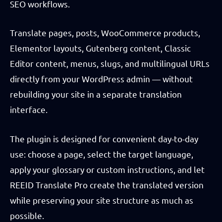
SEO workflows.
Translate pages, posts, WooCommerce products,
Elementor layouts, Gutenberg content, Classic
Editor content, menus, slugs, and multilingual URLs
directly from your WordPress admin — without
rebuilding your site in a separate translation
interface.
The plugin is designed for convenient day-to-day
use: choose a page, select the target language,
apply your glossary or custom instructions, and let
REEID Translate Pro create the translated version
while preserving your site structure as much as
possible.