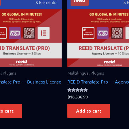
l Plugins
Multilingual Plugins
nslate Pro — Business License
REEID Translate Pro — Agency
Rated
฿
16,536.99
5.00
out of 5
o cart
Add to cart