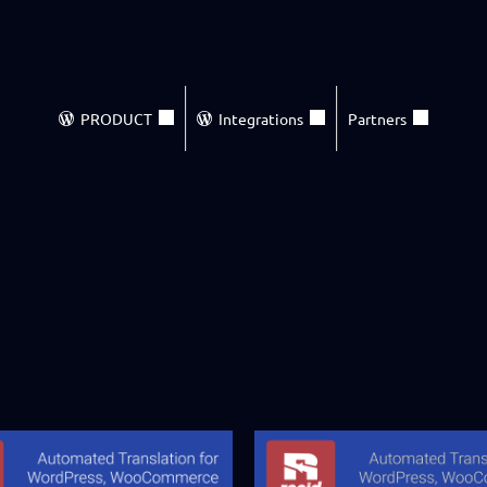
PRODUCT
Integrations
Partners