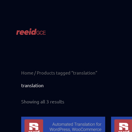
Skip
to
content
Home
/ Products tagged “translation”
translation
Showing all 3 results