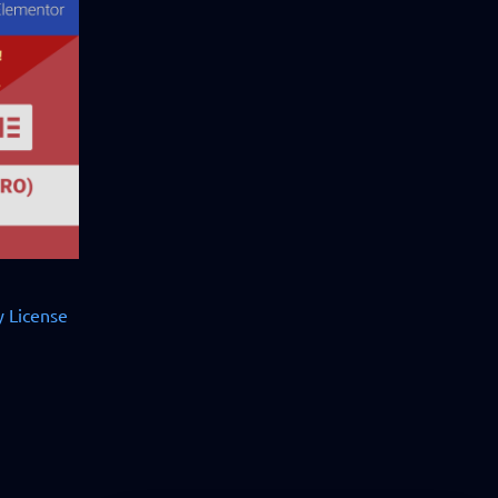
 License