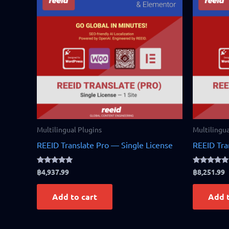
Multilingual Plugins
Multilingua
REEID Translate Pro — Single License
REEID Tra
Rated
Rated
฿
4,937.99
฿
8,251.99
4.83
4.75
out of 5
out of 5
Add to cart
Add t