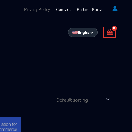
Privacy Policy
Contact
Partner Portal
English
▾